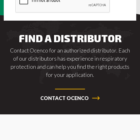
FIND A DISTRIBUTOR
Contact Ocenco for an authorized distributor. Each
of our distributors has experience in respiratory
protection and can help you find the right products
for your application.
CONTACT OCENCO