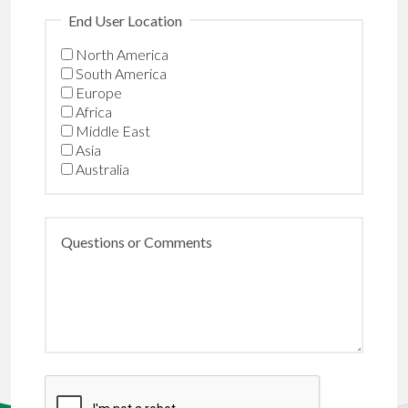
End User Location
North America
South America
Europe
Africa
Middle East
Asia
Australia