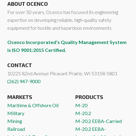
ABOUT OCENCO
For over 50 years, Ocenco has focused its engineering
expertise on developing reliable, high-quality safety
equipment for hostile and hazardous environments.
Ocenco Incorporated's Quality Management System
is ISO 9001:2015 Certified.
CONTACT
10225 82nd Avenue
Pleasant Prairie
,
WI
53158-5801
(262) 947-9000
MARKETS
PRODUCTS
Maritime & Offshore Oil
M-20
Military
M-20.2
Mining
M-20.2 EEBA-Carried
Railroad
M-20.2 EEBA-