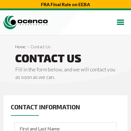
FRA Final Rule on EEBA
Home
Contact Us
CONTACT US
Fill in the form below, and we will contact you
as soon as we can.
CONTACT INFORMATION