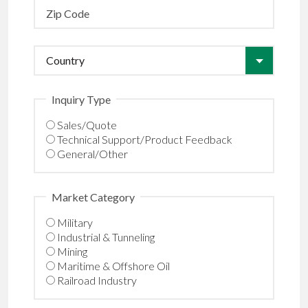
Inquiry Type
Sales/Quote
Technical Support/Product Feedback
General/Other
Market Category
Military
Industrial & Tunneling
Mining
Maritime & Offshore Oil
Railroad Industry