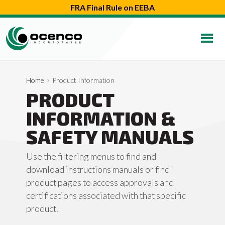
FRA Final Rule on EEBA
Home
Product Information
PRODUCT
INFORMATION &
SAFETY MANUALS
Use the filtering menus to find and
download instructions manuals or find
product pages to access approvals and
certifications associated with that specific
product.