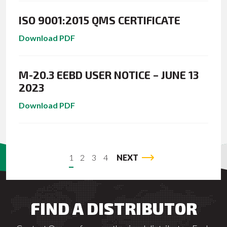
ISO 9001:2015 QMS CERTIFICATE
Download PDF
M-20.3 EEBD USER NOTICE – JUNE 13
2023
Download PDF
1
2
3
4
NEXT
FIND A DISTRIBUTOR