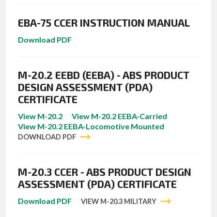
EBA-75 CCER INSTRUCTION MANUAL
Download PDF
M-20.2 EEBD (EEBA) - ABS PRODUCT
DESIGN ASSESSMENT (PDA)
CERTIFICATE
View M-20.2
View M-20.2 EEBA-Carried
View M-20.2 EEBA-Locomotive Mounted
DOWNLOAD PDF
M-20.3 CCER - ABS PRODUCT DESIGN
ASSESSMENT (PDA) CERTIFICATE
Download PDF
VIEW M-20.3 MILITARY