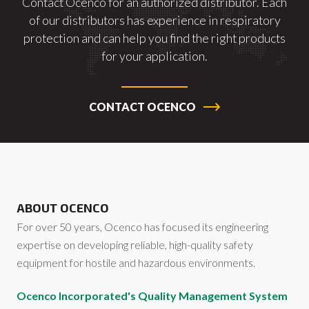
Contact Ocenco for an authorized distributor. Each
of our distributors has experience in respiratory
protection and can help you find the right products
for your application.
CONTACT OCENCO
ABOUT OCENCO
For over 50 years, Ocenco has focused its engineering
expertise on developing reliable, high-quality safety
equipment for hostile and hazardous environments.
Ocenco Incorporated's Quality Management System