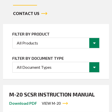
CONTACT US
FILTER BY PRODUCT
FILTER BY DOCUMENT TYPE
M-20 SCSR INSTRUCTION MANUAL
Download PDF
VIEW M-20