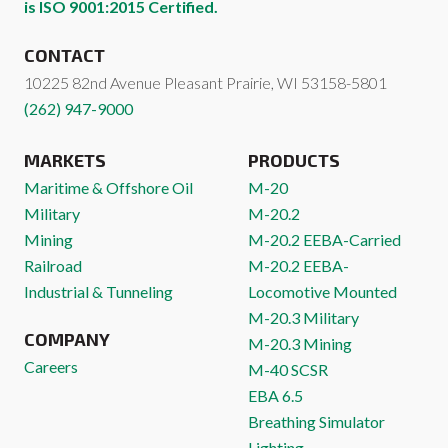
is ISO 9001:2015 Certified.
CONTACT
10225 82nd Avenue
Pleasant Prairie
,
WI
53158-5801
(262) 947-9000
MARKETS
PRODUCTS
Maritime & Offshore Oil
M-20
Military
M-20.2
Mining
M-20.2 EEBA-Carried
Railroad
M-20.2 EEBA-
Industrial & Tunneling
Locomotive Mounted
M-20.3 Military
COMPANY
M-20.3 Mining
Careers
M-40 SCSR
EBA 6.5
Breathing Simulator
Lighting