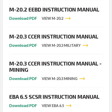
M-20.2 EEBD INSTRUCTION MANUAL
Download PDF
VIEW M-20.2
M-20.3 CCER INSTRUCTION MANUAL
Download PDF
VIEW M-20.3 MILITARY
M-20.3 CCER INSTRUCTION MANUAL -
MINING
Download PDF
VIEW M-20.3 MINING
EBA 6.5 SCSR INSTRUCTION MANUAL
Download PDF
VIEW EBA 6.5